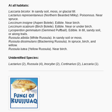
At all habitats:
Laccaria bicolor
. In sandy soil, moss, or glacial till.
Lactarius representaneus
(Northern Bearded Milky). Poisonous. Near
spruce.
Leccinum insigne
(Aspen Bolete). Edible. Near birch.
Leccinum scabrum
(Birch Bolete). Edible. Near or under birch.
Lycoperdon gemmatum
(Gemmed Puffball). Edible. In till, sandy soil,
or along trails.
Russula albida
(White Russula). In sandy soil or moss.
Russula dissimulans
(Blackening Russula). In spruce, birch, and
willow.
Russula lutea
(Yellow Russula). Near birch.
Unidentified Species:
Lactarius
(2),
Russula
(4),
Inocybe
(2),
Cortinarius
(2),
Laccaria
(1).