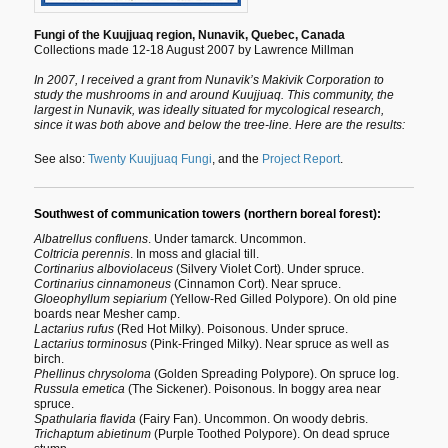
Fungi of the Kuujjuaq region, Nunavik, Quebec, Canada
Collections made 12-18 August 2007 by Lawrence Millman
In 2007, I received a grant from Nunavik’s Makivik Corporation to
study the mushrooms in and around Kuujjuaq. This community, the
largest in Nunavik, was ideally situated for mycological research,
since it was both above and below the tree-line. Here are the results:
See also:
Twenty Kuujjuaq Fungi
, and the
Project Report
.
Southwest of communication towers (northern boreal forest):
Albatrellus confluens
. Under tamarck. Uncommon.
Coltricia perennis
. In moss and glacial till.
Cortinarius alboviolaceus
(Silvery Violet Cort). Under spruce.
Cortinarius cinnamoneus
(Cinnamon Cort). Near spruce.
Gloeophyllum sepiarium
(Yellow-Red Gilled Polypore). On old pine
boards near Mesher camp.
Lactarius rufus
(Red Hot Milky). Poisonous. Under spruce.
Lactarius torminosus
(Pink-Fringed Milky). Near spruce as well as
birch.
Phellinus chrysoloma
(Golden Spreading Polypore). On spruce log.
Russula emetica
(The Sickener). Poisonous. In boggy area near
spruce.
Spathularia flavida
(Fairy Fan). Uncommon. On woody debris.
Trichaptum abietinum
(Purple Toothed Polypore). On dead spruce