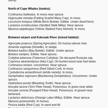
stump.
North of Cape Whales (tundra):
Cortinarius balteatus
. In moss near spruce.
Hygrocybe miniata
(Fading Scarlet Waxy Cap). In moss.
Leccinum holopus
(White Birch Bolete). Edible. Under dwarf birch.
Lactarius scrobiculatus
(Spotted Stalk Milky). Near spruce.
Mycena epipterygia
(Yellow Stalked Fairy Helmet). In moss
Between airport and Koksoak River (mixed habitat):
Agrocybe praecox
(Spring Agrocybe). On humus above river.
Amanita vaginata
(Grisette). In sedge.
Boletus badius
(Bay Bolete). Edible. Under spruce.
Boletus variipes
. Edible. Near spruce.
Collybia tuberosa
(Tuberous Collybia). On decayed Russula cap.
Coprinus atramentarius
(Inky Cap). On buried wood near fuel tanks.
Cortinarius bolaris
. Uncommon. Near spruce.
Cortinarius sanguineus
(Red Gilled Cort). In moss.
Cystoderma amianthinum
(white variety). In moss.
Gomphidius nigricans
(Blackening Gomphidius). Uncommon. Under
spruce.
Hydnellum peckii
(Bleeding Tooth). Near spruce.
Inocybe lacera
(Torn Fiber Head). Poisonous. In grass near alder.
Inocybe sororia
(Pungent Fiber Head). Poisonous. In gravel near
tamarack.
Lactarius deliciosus
(Orange Latex Milky). Edible. Near spruce.
Mycena griseoviridis.
In humus.
Peziza badia
(Red Cup). In sand and till.