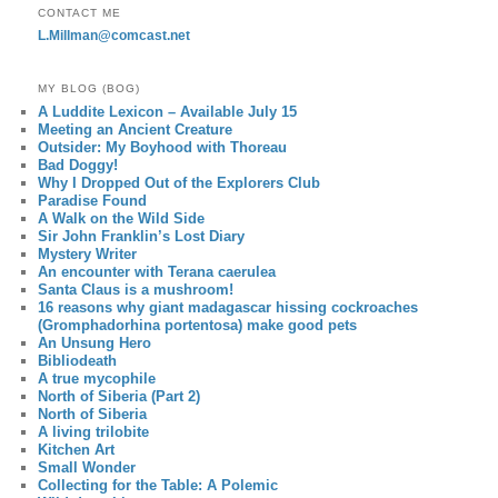
CONTACT ME
L.Millman@comcast.net
MY BLOG (BOG)
A Luddite Lexicon – Available July 15
Meeting an Ancient Creature
Outsider: My Boyhood with Thoreau
Bad Doggy!
Why I Dropped Out of the Explorers Club
Paradise Found
A Walk on the Wild Side
Sir John Franklin’s Lost Diary
Mystery Writer
An encounter with Terana caerulea
Santa Claus is a mushroom!
16 reasons why giant madagascar hissing cockroaches
(Gromphadorhina portentosa) make good pets
An Unsung Hero
Bibliodeath
A true mycophile
North of Siberia (Part 2)
North of Siberia
A living trilobite
Kitchen Art
Small Wonder
Collecting for the Table: A Polemic