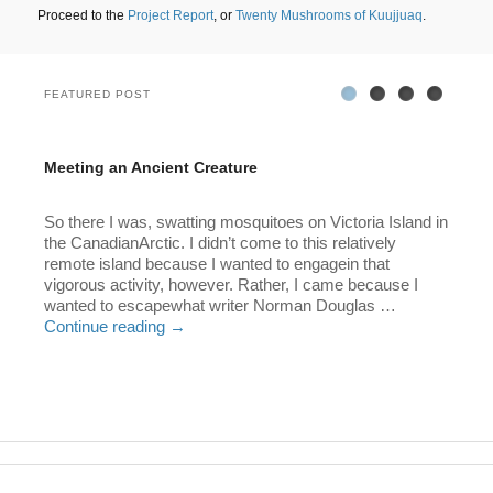
Proceed to the
Project Report
, or
Twenty Mushrooms of Kuujjuaq
.
FEATURED POST
Featuring:
Featuring:
Featuring:
Featuring:
Meeting
Outsider:
Bad
Paradise
Meeting an Ancient Creature
an
My
Doggy!
Found
Posted on
December 6, 2025
by
Lawrence Millman
Ancient
Boyhood
So there I was, swatting mosquitoes on Victoria Island in
Creature
with
the CanadianArctic. I didn’t come to this relatively
Thoreau
remote island because I wanted to engagein that
vigorous activity, however. Rather, I came because I
wanted to escapewhat writer Norman Douglas …
Continue reading
→
This entry was posted in
Nature
,
The North
,
Travel
,
Uncategorized
and tagged
Arctic
. Bookmark the
permalink
.