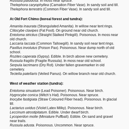
Russula paludosa
. In moss near spruce.
Thelephora caryophyllea
(Carnation Fiber Vase). In sandy soil and till.
Thelephora terrestris
(Common Fiber Vase). In sandy soil and till.
At Old Fort Chimo (boreal forest and tundra):
Amanita inaurata
(Strangulated Amanita). In willow near tent rings.
Clitocybe clavipes
(Fat Foot). On ground near old church.
Entoloma strictius
(Straight Stalked Pinkgill). Poisonous. In moss near
old church.
Laccaria laccata
(Common Tallowgill). In sandy soil near tent rings.
Paxillus involutus
(Poison Pax). Poisonous. Near dump north of old
school.
Rozites caperata
(Gypsy). Edible. In birch above new cemetery.
Russula fragilis
(Fragile Russula). In moss near old school.
Serpula lacrimans
(Dry Rot). Under fallen gravemarker in old
cemetery.
Tectella patellaris
(Veiled Panus). On willow branch near old church.
West of weather station (tundra):
Entoloma sinuatum
(Lead Poisoner). Poisonous. Near birch.
Hygrocybe conica
(Witch’s Hat). Poisonous. Near spruce.
Inocybe fastigiata
(Straw Coloured Fiber head). Poisonous. In glacial
till.
Lactarius uvidus
(Violet Latex Milky). Poisonous. Near birch.
Leccinum atrostipitatum
. Edible. Under dwarf birch.
Lycoperdon molle
(Miniature Puffball). Edible. On sand and gravel
near trails.
Russula adusta
. Poisonous. Uncommon. Near spruce.